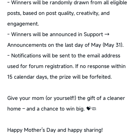
- Winners will be randomly drawn from all eligible
posts, based on post quality, creativity, and
engagement.
- Winners will be announced in Support →
Announcements on the last day of May (May 31).
- Notifications will be sent to the email address
used for forum registration. If no response within
15 calendar days, the prize will be forfeited.
Give your mom (or yourself!) the gift of a cleaner
home – and a chance to win big. 💝🧼
Happy Mother's Day and happy sharing!