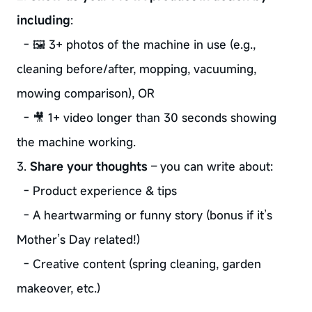
including
:
- 🖼️ 3+ photos of the machine in use (e.g.,
cleaning before/after, mopping, vacuuming,
mowing comparison), OR
- 🎥 1+ video longer than 30 seconds showing
the machine working.
3.
Share your thoughts
– you can write about:
- Product experience & tips
- A heartwarming or funny story (bonus if it’s
Mother’s Day related!)
- Creative content (spring cleaning, garden
makeover, etc.)