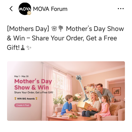
MOVA Forum
‹
›
[Mothers Day]
🌸💐 Mother’s Day Show
& Win – Share Your Order, Get a Free
Gift!🧹✨