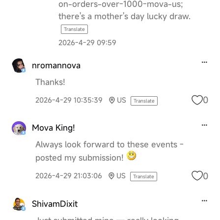
on-orders-over-1000-mova-us;
there's a mother's day lucky draw.
Translate
2026-4-29 09:59
nromannova
Thanks!
0
2026-4-29 10:35:39
US
Translate
Mova King!
Always look forward to these events -
posted my submission!
0
2026-4-29 21:03:06
US
Translate
ShivamDixit