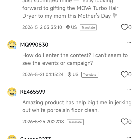
Just submitted mine — really looking
forward to gifting the MOVA Turbo Hair
Dryer to my mom this Mother’s Day 💐
0
2026-5-2 03:33:10
US
Translate
MQ990830
How do I enter the contest? I can't seem to
see the events or campaign?
0
2026-5-21 04:15:24
US
Translate
RE465599
Amazing product has help big time in jerking
out white porcelain floor clean.
0
2026-5-25 20:22:18
Translate