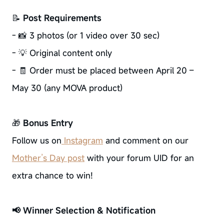
📝
Post Requirements
- 📸 3 photos (or 1 video over 30 sec)
- 💡 Original content only
- 🧾 Order must be placed between April 20 –
May 30 (any MOVA product)
🎁
Bonus Entry
Follow us on
Instagram
and comment on our
Mother’s Day post
with your forum UID for an
extra chance to win!
📢 Winner Selection & Notification