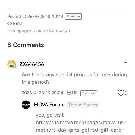
Posted 2026-4-28 18:40:43
Translate
5617
Homepage
/
Events
/
Campaign
8 Comments
ZX646456
Are there any special promos for use during
this period?
0
2026-4-28 23:20:04
US
Translate
MOVA Forum
Thread Starter
yes, go visit
https://us.mova.tech/pages/mova-us-
mothers-day-gifts-get-50-gift-card-