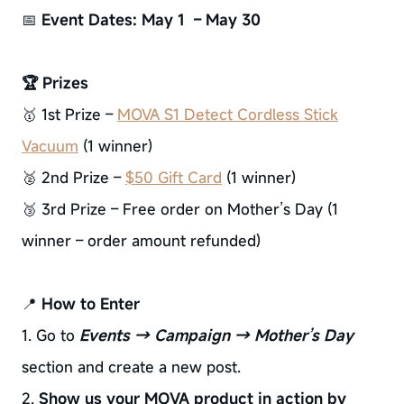
📅
Event Dates: May 1 – May 30
🏆 Prizes
🥇 1st Prize –
MOVA S1 Detect Cordless Stick
Vacuum
(1 winner)
🥈 2nd Prize –
$50 Gift Card
(1 winner)
🥉 3rd Prize – Free order on Mother’s Day (1
winner – order amount refunded)
📍
How to Enter
1. Go to
Events → Campaign → Mother’s Day
section and create a new post.
2.
Show us your MOVA product in action by