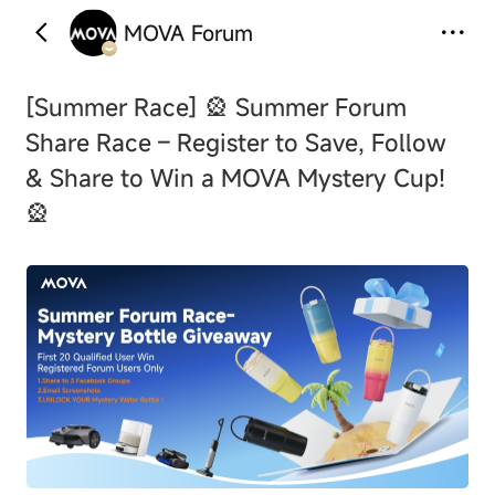
MOVA Forum
‹
›
[Summer Race]
🎡 Summer Forum
Share Race – Register to Save, Follow
& Share to Win a MOVA Mystery Cup!
🎡