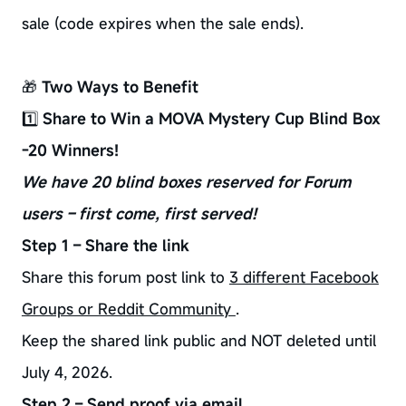
sale (code expires when the sale ends).
🎁
Two Ways to Benefit
1️⃣
Share to Win a MOVA Mystery Cup Blind Box
-20 Winners!
We have 20 blind boxes reserved for Forum
users – first come, first served!
Step 1 – Share the link
Share this forum post link to
3 different Facebook
Groups or Reddit Community
.
Keep the shared link public and NOT deleted until
July 4, 2026.
Step 2 – Send proof via email