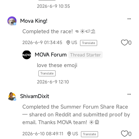
2026-6-9 10:35
Mova King!
Completed the race! 👊☀️🍉⛱️
0
2026-6-9 01:34:45
US
Translate
MOVA Forum
Thread Starter
love these emoji
Translate
2026-6-9 12:10
ShivamDixit
Completed the Summer Forum Share Race
— shared on Reddit and submitted proof by
email. Thanks MOVA team! ☀️🎡
0
2026-6-10 08:49:11
US
Translate