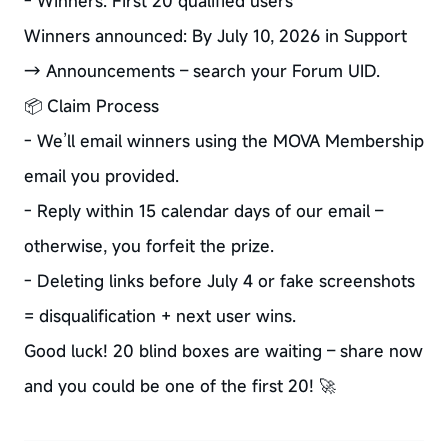
- Winners: First 20 qualified users
Winners announced: By July 10, 2026 in Support
→ Announcements – search your Forum UID.
📦 Claim Process
- We’ll email winners using the MOVA Membership
email you provided.
- Reply within 15 calendar days of our email –
otherwise, you forfeit the prize.
- Deleting links before July 4 or fake screenshots
= disqualification + next user wins.
Good luck! 20 blind boxes are waiting – share now
and you could be one of the first 20! 🚀