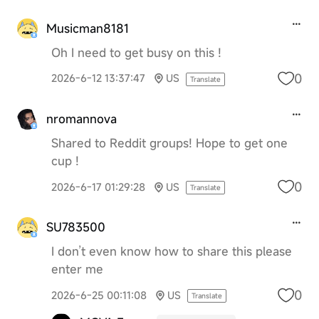
Musicman8181
Oh I need to get busy on this !
0
2026-6-12 13:37:47
US
Translate
nromannova
Shared to Reddit groups! Hope to get one
cup !
0
2026-6-17 01:29:28
US
Translate
SU783500
I don’t even know how to share this please
enter me
0
2026-6-25 00:11:08
US
Translate