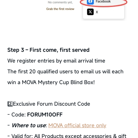
Step 3 – First come, first served
We register entries by email arrival time
The first 20 qualified users to email us will each
win a MOVA Mystery Cup Blind Box!
2️⃣Exclusive Forum Discount Code
- Code:
FORUM10OFF
-
Where to use
:
MOVA official store only
- Valid for: All Products except accessories & gift