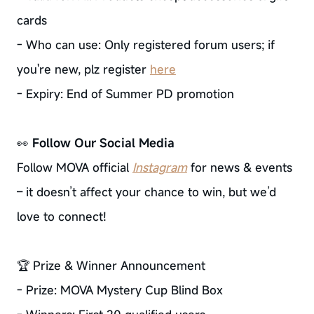
cards
- Who can use: Only registered forum users; if
you're new, plz register
here
- Expiry: End of Summer PD promotion
👀
Follow Our Social Media
Follow MOVA official
Instagram
for news & events
– it doesn’t affect your chance to win, but we’d
love to connect!
🏆 Prize & Winner Announcement
- Prize: MOVA Mystery Cup Blind Box