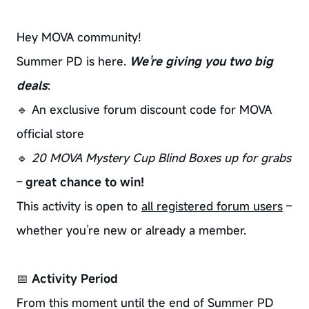
Hey MOVA community!
Summer PD is here.
We’re giving you two big
deals
:
🔹 An exclusive forum discount code for MOVA
official store
🔹
20 MOVA Mystery Cup Blind Boxes up for grabs
–
great chance to win!
This activity is open to
all registered forum users
–
whether you’re new or already a member.
📅
Activity Period
From this moment until the end of Summer PD