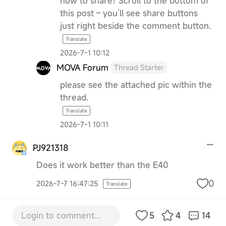
how to share? Scroll to the bottom of
this post – you’ll see share buttons
just right beside the comment button.
Translate
2026-7-1 10:12
MOVA Forum
Thread Starter
please see the attached pic within the
thread.
Translate
2026-7-1 10:11
PJ921318
Does it work better than the E40
0
2026-7-7 16:47:25
Translate
Login to comment...
5
4
14