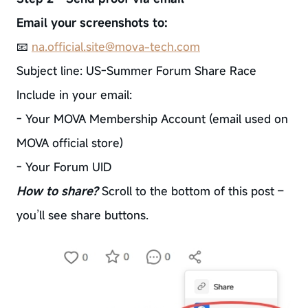
Email your screenshots to:
📧
na.official.site@mova-tech.com
Subject line: US-Summer Forum Share Race
Include in your email:
- Your MOVA Membership Account (email used on
MOVA official store)
- Your Forum UID
How to share?
Scroll to the bottom of this post –
you’ll see share buttons.