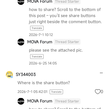
MOVA Forum
Thread Starter
how to share? Scroll to the bottom of
this post – you’ll see share buttons
just right beside the comment button.
Translate
2026-7-1 10:12
MOVA Forum
Thread Starter
please see the attached pic.
Translate
2026-6-25 14:05
SY344003
Where is the share button?
0
2026-7-1 05:42:01
Translate
MOVA Forum
Thread Starter