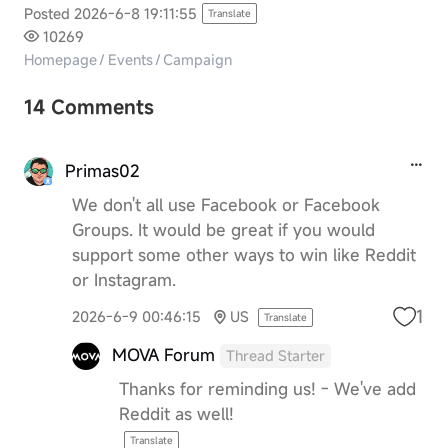
Posted 2026-6-8 19:11:55
Translate
10269
Homepage
/
Events
/
Campaign
14 Comments
Primas02
We don't all use Facebook or Facebook
Groups. It would be great if you would
support some other ways to win like Reddit
or Instagram.
1
2026-6-9 00:46:15
US
Translate
MOVA Forum
Thread Starter
Thanks for reminding us! - We've add
Reddit as well!
Translate